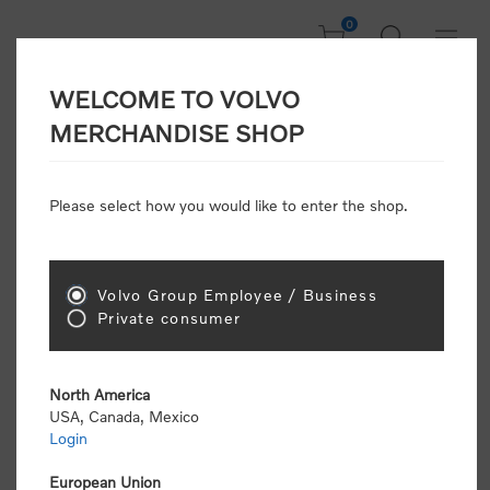
0
WELCOME TO VOLVO
Welcome, Please
MERCHANDISE SHOP
Sign In!
Please select how you would like to enter the shop.
NEW CUSTOMER
Consumers please select the link below to purchase
Volvo Group Employee / Business
"Official Volvo Branded Merchandise".
Private consumer
North America
USA, Canada, Mexico
Login
Volvo dealers or Volvo corporate customers please
select the following link to submit the registration
European Union