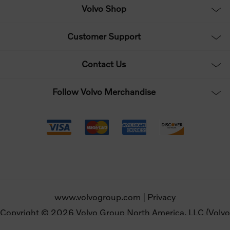
Volvo Shop
Customer Support
Contact Us
Follow Volvo Merchandise
www.volvogroup.com
|
Privacy
Copyright © 2026 Volvo Group North America, LLC (Volvo
Merchandise). All rights reserved.