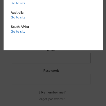
process.
Go to site
Australia
Go to site
South Africa
Go to site
RETURNING CUSTOMER
Email:
Password:
Remember me?
Forgot password?