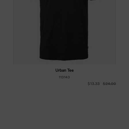
Urban Tee
113143
$13.33
$24.00