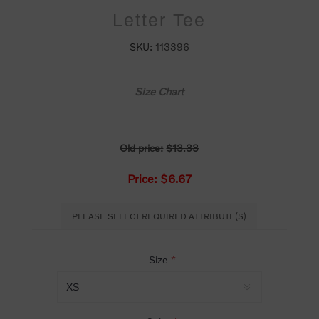
Letter Tee
SKU:
113396
Size Chart
Old price:
$13.33
Price:
$6.67
PLEASE SELECT REQUIRED ATTRIBUTE(S)
Size
*