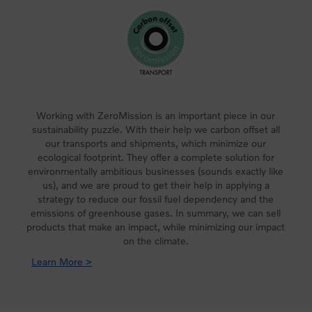
Working with ZeroMission is an important piece in our
sustainability puzzle. With their help we carbon offset all
our transports and shipments, which minimize our
ecological footprint. They offer a complete solution for
environmentally ambitious businesses (sounds exactly like
us), and we are proud to get their help in applying a
strategy to reduce our fossil fuel dependency and the
emissions of greenhouse gases. In summary, we can sell
products that make an impact, while minimizing our impact
on the climate.
Learn More >