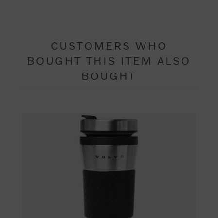
CUSTOMERS WHO
BOUGHT THIS ITEM ALSO
BOUGHT