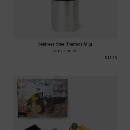
Stainless Steel Thermos Mug
113112-1-00-00
$13.33