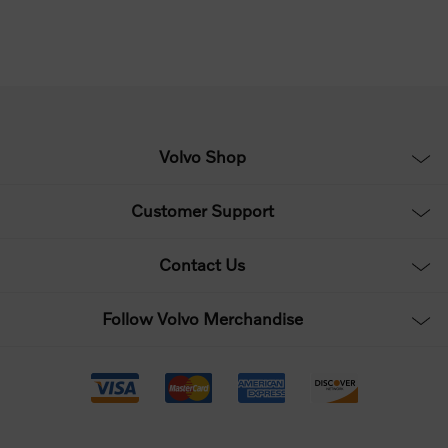
Volvo Shop
Customer Support
Contact Us
Follow Volvo Merchandise