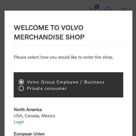
0
WELCOME TO VOLVO
Home
/
Clothing
/
Men's and Women's Clothing
/
T-Shirts
/
MERCHANDISE SHOP
Letter Tee
Please select how you would like to enter the shop.
Volvo Group Employee / Business
Private consumer
North America
USA, Canada, Mexico
Login
European Union