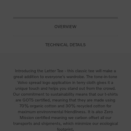
OVERVIEW
TECHNICAL DETAILS
Introducing the Letter Tee - this classic tee will make a
great addition to everyone's wardrobe. The tone-in-tone
Volvo spread logo application in terry cloth gives it a
unique touch and helps you stand out from the crowd.
Our commitment to sustainability means that our t-shirts
are GOTS certified, meaning that they are made using
70% organic cotton and 30% recycled cotton for
maximum environmental friendliness. It is also Zero
Mission certified meaning we carbon offset all our
transports and shipments, which minimize our ecological
footprint.