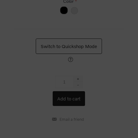
Color
*
Switch to Quickshop Mode
+
-