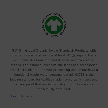
GOTS – Global Organic Textile Standard. Products with
this certificate must include at least 70 % organic fibers
and meet strict environmental, social and toxicologic
criteria. For instance, dyestuff, auxiliaries and accessories
are all scrutinized—and wet-processing units must have a
functional waste water treatment plant. GOTS is the
leading standard for textiles made from organic fibers and
a clear proof that our high-quality products are also
consciously produced.
Learn More >