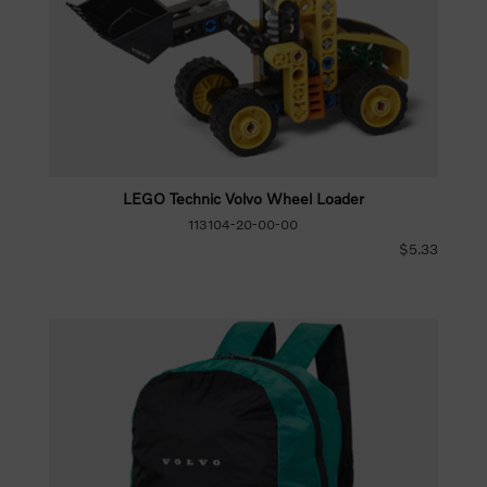
LEGO Technic Volvo Wheel Loader
113104-20-00-00
$5.33