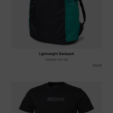
Lightweight Backpack
113078-1-57-00
$9.33