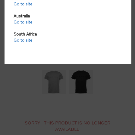
Go to site
Australia
Go to site
South Africa
Go to site
SORRY - THIS PRODUCT IS NO LONGER
AVAILABLE