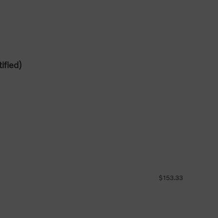
ified)
$153.33