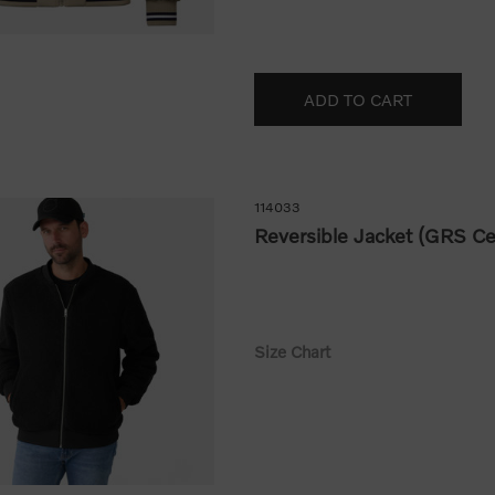
114033
Reversible Jacket (GRS Cer
Size Chart