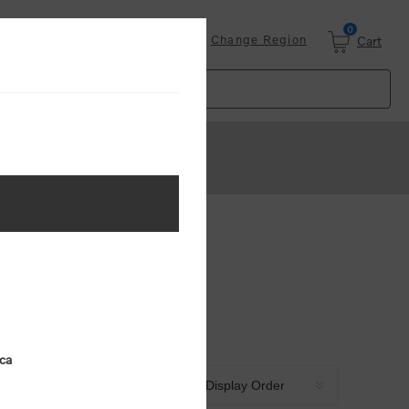
0
Login
Change Region
Cart
ica
Sort by