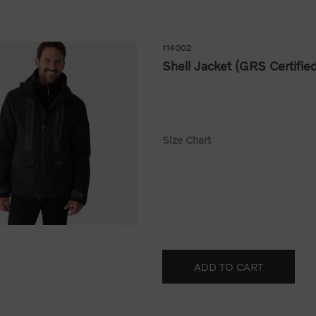
114002
Shell Jacket (GRS Certifie
Size Chart