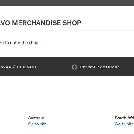
LVO MERCHANDISE SHOP
ke to enter the shop.
SCALE MODELS
TOYS
DISCOUNTS
oyee / Business
Private consumer
Home
/
Clothing
/
Men's and Women's Clothing
/
Jackets & Vests
ets & Vests
Australia
South Afr
Go to site
Go to site
View as
per page