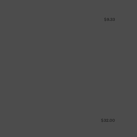
$9.33
$32.00