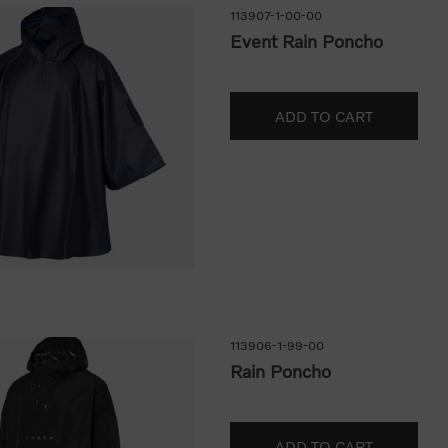
113907-1-00-00
Event Rain Poncho
113906-1-99-00
Rain Poncho