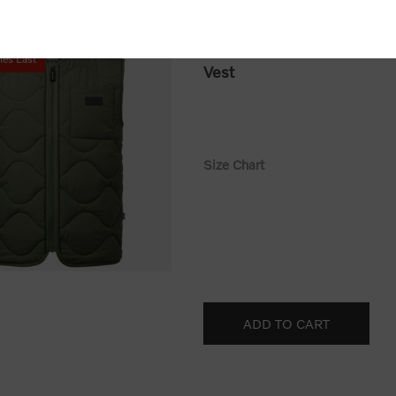
113931
ies Last
Vest
Size Chart