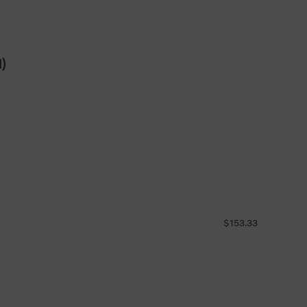
d)
$153.33