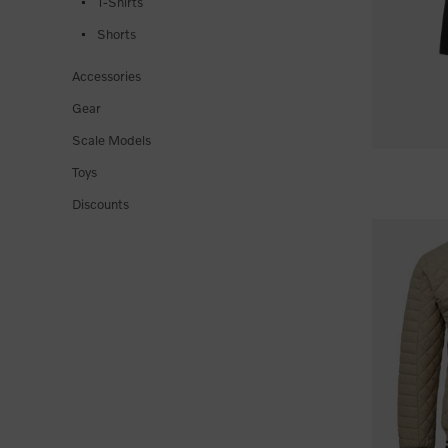
T-Shirts
Shorts
Accessories
Gear
Scale Models
Toys
Discounts