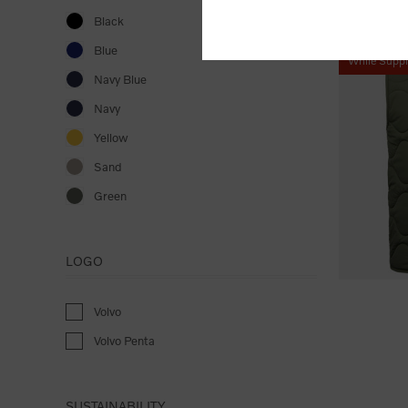
Black
Blue
While Suppl
Navy Blue
Navy
Yellow
Sand
Green
LOGO
Volvo
Volvo Penta
SUSTAINABILITY