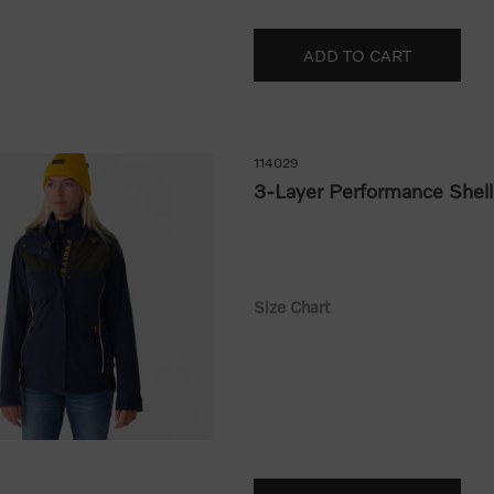
114029
3-Layer Performance Shell
Size Chart