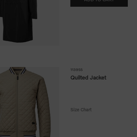
113955
Quilted Jacket
Size Chart