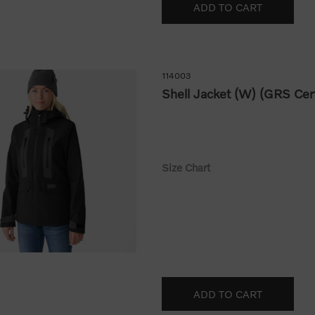
114003
Shell Jacket (W) (GRS Cert
Size Chart