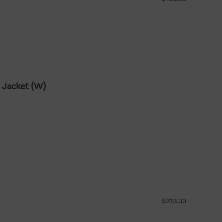
 Jacket (W)
$213.33