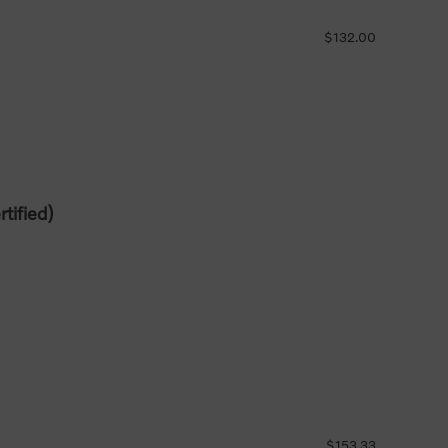
$132.00
tified)
$153.33