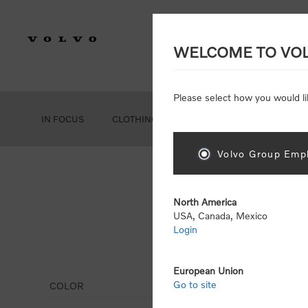
WELCOME TO VO
Please select how you would li
IN FOCUS
CLOTHING
GEAR
ACCESSORIES
Volvo Group Empl
North America
USA, Canada, Mexico
Login
Jack
European Union
Go to site
COLOR
Display