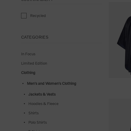
Recycled
CATEGORIES
In Focus
Limited Edition
Clothing
Men's and Women's Clothing
Jackets & Vests
Hoodies & Fleece
Shirts
Polo Shirts