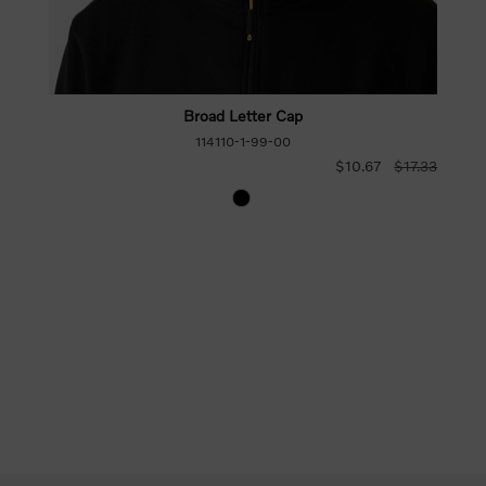
Broad Letter Cap
114110-1-99-00
$10.67
$17.33