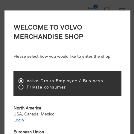
0
WELCOME TO VOLVO
Home
/
Clothing
/
Men's and Women's Clothing
/
Shirts
/
MERCHANDISE SHOP
Horn Legend 1/4 Zip (Women's) : Navy
Please select how you would like to enter the shop.
New Arrivals
Volvo Group Employee / Business
Private consumer
North America
USA, Canada, Mexico
Login
European Union