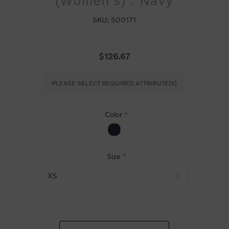
(Women's) : Navy
SKU:
500171
$126.67
PLEASE SELECT REQUIRED ATTRIBUTE(S)
Color
*
Size
*