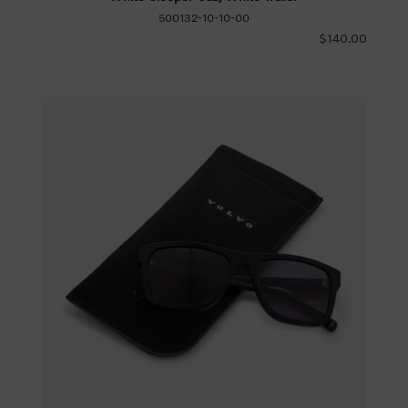
500132-10-10-00
$140.00