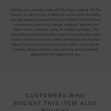
Elevate your everyday look with the Horn Legend 1/4-Zip
Pullover in classic navy. Crafted for comfort and versatility,
this lightweight pullover features a modern athletic fit and
a convenient quarter-zip design, making it ideal for the
office, travel, customer visits, or outdoor activities. The
crisp white embroidered Volvo logo on the left chest adds
a clean, professional touch while showcasing brand pride.
Made from soft, performance-driven fabric, this pullover
provides lasting comfort, easy layering, and a polished
appearance throughout the day.
CUSTOMERS WHO
BOUGHT THIS ITEM ALSO
BOUGHT