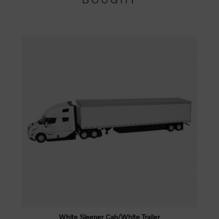
White Sleeper Cab/White Trailer