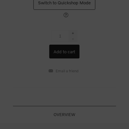
Switch to Quickshop Mode
+
-
OVERVIEW