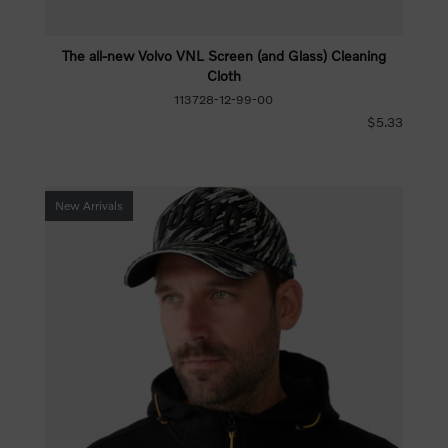
The all-new Volvo VNL Screen (and Glass) Cleaning
Cloth
113728-12-99-00
$5.33
New Arrivals