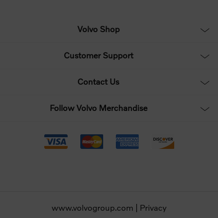
Volvo Shop
Customer Support
Contact Us
Follow Volvo Merchandise
www.volvogroup.com
|
Privacy