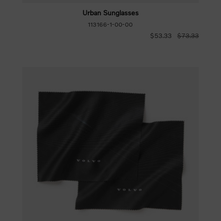
Urban Sunglasses
113166-1-00-00
$53.33
$73.33