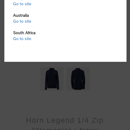
Go to site
Australia
Go to site
South Africa
Go to site
Horn Legend 1/4 Zip