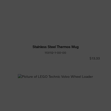
Stainless Steel Thermos Mug
113112-1-00-00
$13.33