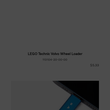
LEGO Technic Volvo Wheel Loader
113104-20-00-00
$5.33