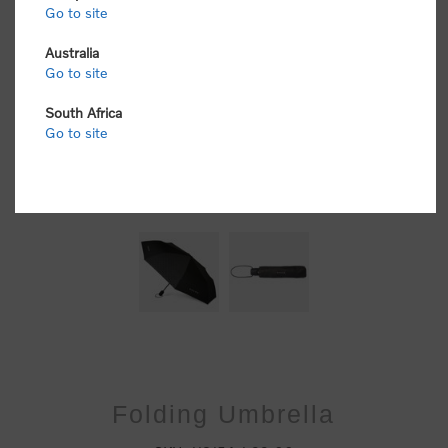
Go to site
Australia
Go to site
South Africa
Go to site
Folding Umbrella