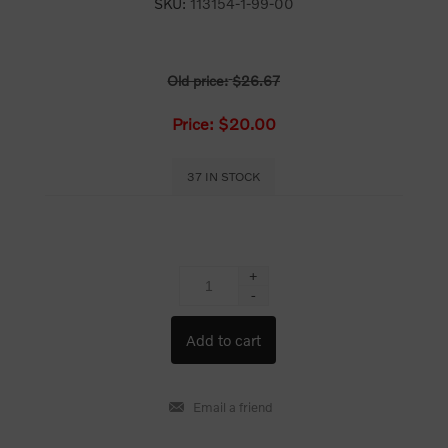
SKU:
113154-1-99-00
Old price:
$26.67
Price:
$20.00
37 IN STOCK
+
-