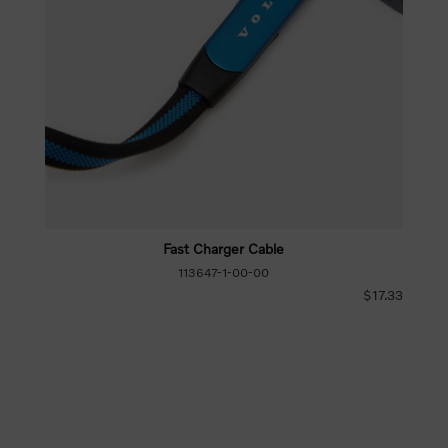
Fast Charger Cable
113647-1-00-00
$17.33