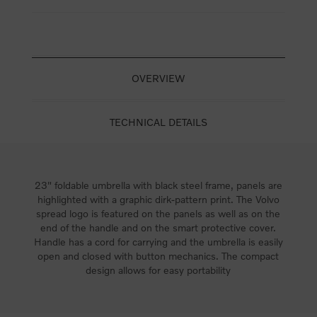
OVERVIEW
TECHNICAL DETAILS
23" foldable umbrella with black steel frame, panels are
highlighted with a graphic dirk-pattern print. The Volvo
spread logo is featured on the panels as well as on the
end of the handle and on the smart protective cover.
Handle has a cord for carrying and the umbrella is easily
open and closed with button mechanics. The compact
design allows for easy portability