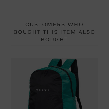
CUSTOMERS WHO
BOUGHT THIS ITEM ALSO
BOUGHT