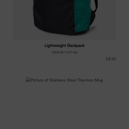
Lightweight Backpack
113078-1-57-00
$9.33