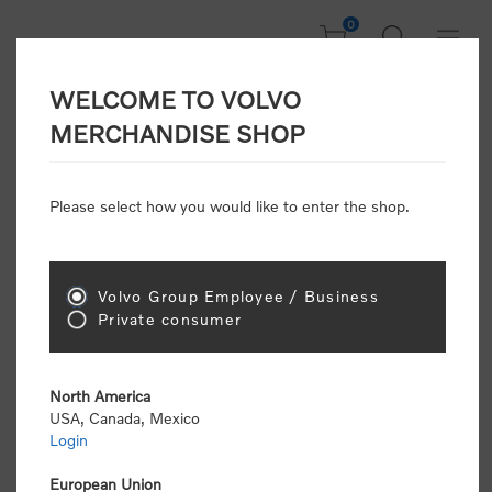
0
WELCOME TO VOLVO
Home
/
Accessories
/
Personal Accessories
/
Umbrellas
/
MERCHANDISE SHOP
Folding Umbrella
Please select how you would like to enter the shop.
Volvo Group Employee / Business
Private consumer
North America
USA, Canada, Mexico
Login
European Union