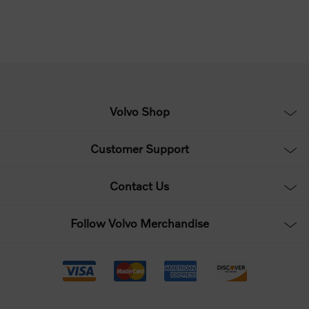
Volvo Shop
Customer Support
Contact Us
Follow Volvo Merchandise