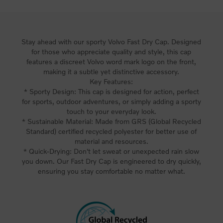
Stay ahead with our sporty Volvo Fast Dry Cap. Designed
for those who appreciate quality and style, this cap
features a discreet Volvo word mark logo on the front,
making it a subtle yet distinctive accessory.
Key Features:
* Sporty Design: This cap is designed for action, perfect
for sports, outdoor adventures, or simply adding a sporty
touch to your everyday look.
* Sustainable Material: Made from GRS (Global Recycled
Standard) certified recycled polyester for better use of
material and resources.
* Quick-Drying: Don't let sweat or unexpected rain slow
you down. Our Fast Dry Cap is engineered to dry quickly,
ensuring you stay comfortable no matter what.