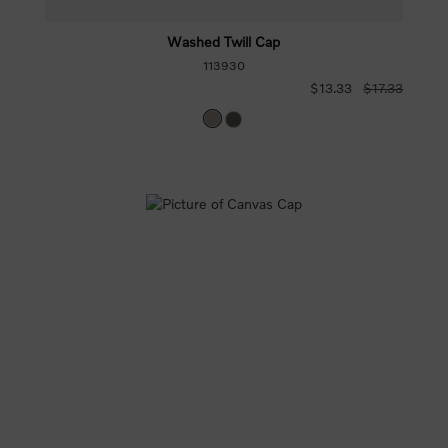
Washed Twill Cap
113930
$13.33
$17.33