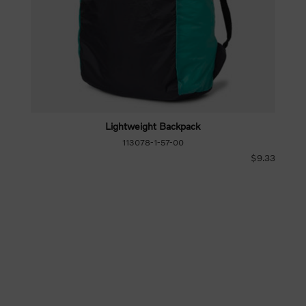
Lightweight Backpack
113078-1-57-00
$9.33