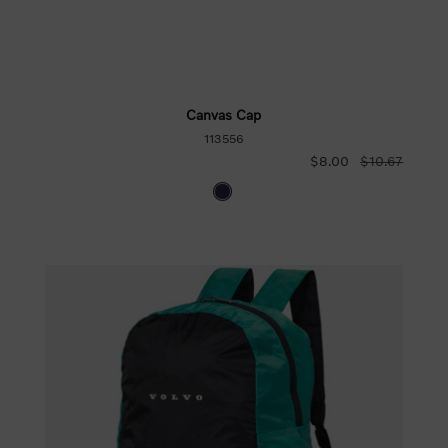
Canvas Cap
113556
$8.00
$10.67