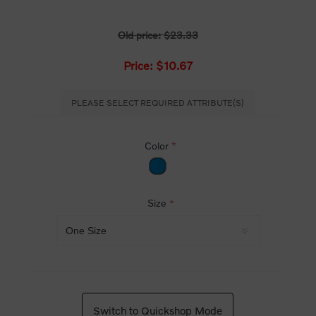
Old price:
$23.33
Price:
$10.67
PLEASE SELECT REQUIRED ATTRIBUTE(S)
Color
*
Size
*
Switch to Quickshop Mode