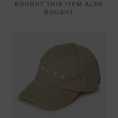
BOUGHT THIS ITEM ALSO
BOUGHT