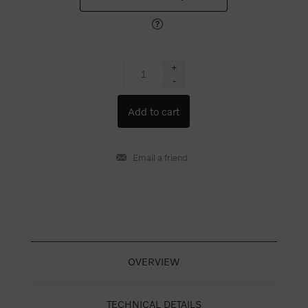
+
-
OVERVIEW
TECHNICAL DETAILS