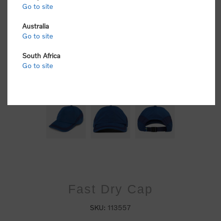
Go to site
Australia
Go to site
South Africa
Go to site
Fast Dry Cap
SKU:
113557