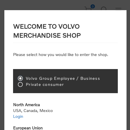
0
WELCOME TO VOLVO
Home
/
In Focus
/
Cap Campaign
/
Fast Dry Cap
MERCHANDISE SHOP
Please select how you would like to enter the shop.
Volvo Group Employee / Business
Private consumer
North America
USA, Canada, Mexico
Login
European Union