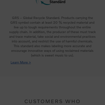
GRS – Global Recycle Standard. Products carrying the
GRS symbol contain at least 20 % recycled material and
live up to tough requirements throughout the entire
supply chain. In addition, the producer of these must track
and trace material, take social and environmental practices
into account, and restrict the use of harmful chemicals.
This standard also makes labeling more accurate and
encourage innovative ways of using reclaimed materials
(which is sweet music to us).
Learn More >
CUSTOMERS WHO