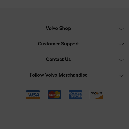
Volvo Shop
Customer Support
Contact Us
Follow Volvo Merchandise