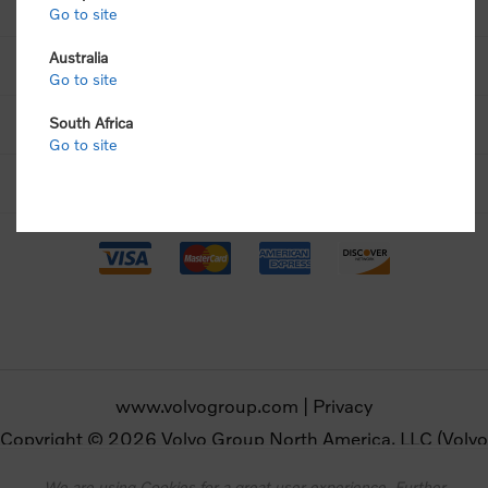
Volvo Shop
Go to site
Australia
Customer Support
Go to site
Contact Us
South Africa
Go to site
Follow Volvo Merchandise
www.volvogroup.com
|
Privacy
Copyright © 2026 Volvo Group North America, LLC (Volvo
Merchandise). All rights reserved.
We are using Cookies for a great user experience. Further