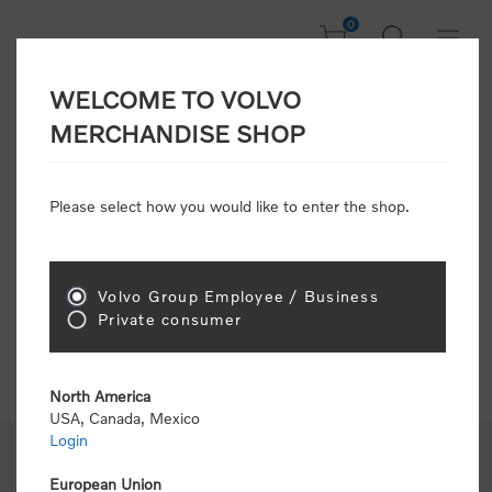
0
WELCOME TO VOLVO
FAQ / Help
MERCHANDISE SHOP
Track or Manage Purchases
Shipping & Delivery
Please select how you would like to enter the shop.
Manage Payment Options
Return Items
Change Account Information
Volvo Group Employee / Business
Mange Address Book
Private consumer
North America
USA, Canada, Mexico
Login
European Union