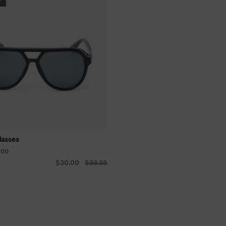
lasses
-00
$30.00
$33.33