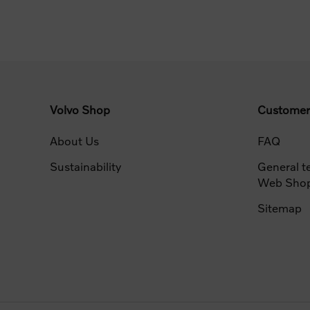
Volvo Shop
Customer
About Us
FAQ
Sustainability
General t
Web Sho
Sitemap