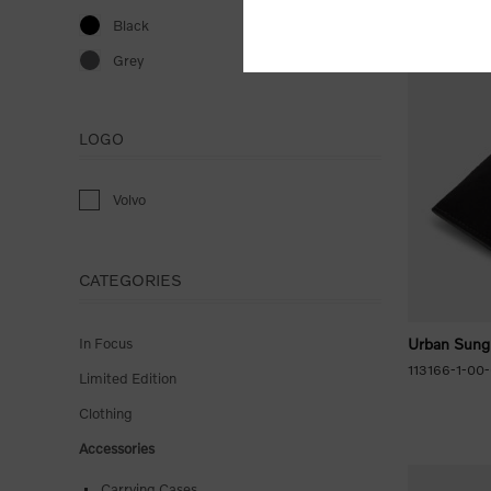
Black
Grey
LOGO
Volvo
CATEGORIES
In Focus
Urban Sung
113166-1-00
Limited Edition
Clothing
Accessories
Carrying Cases