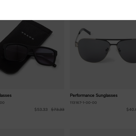
lasses
Performance Sunglasses
-00
113167-1-00-00
$53.33
$73.33
$40.