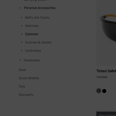
Personal Accessories
Belts and Socks
Watches
Eyewear
Scarves & Gloves
Umbrellas
Headwear
Gear
Tinted Safe
114088
Scale Models
Toys
Discounts
New Arrival