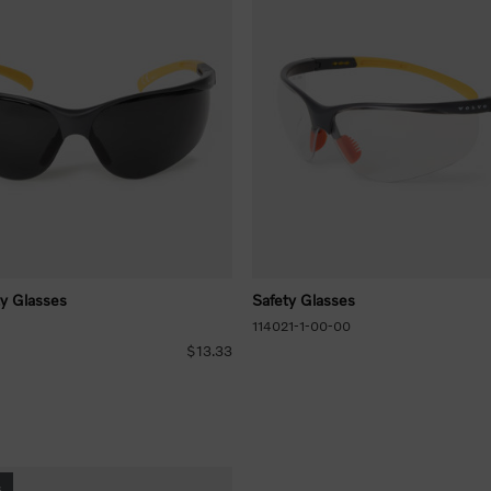
ty Glasses
Safety Glasses
114021-1-00-00
$13.33
s