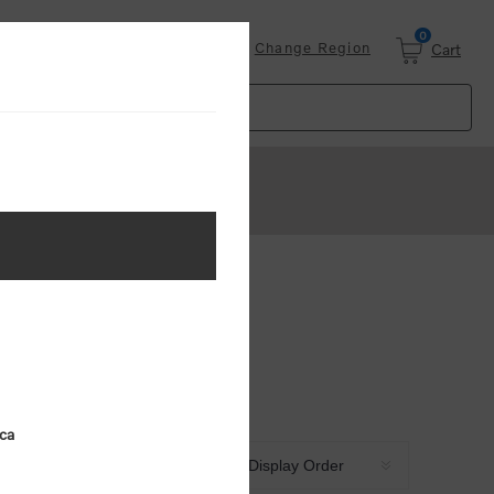
0
Login
Change Region
Cart
ica
Sort by