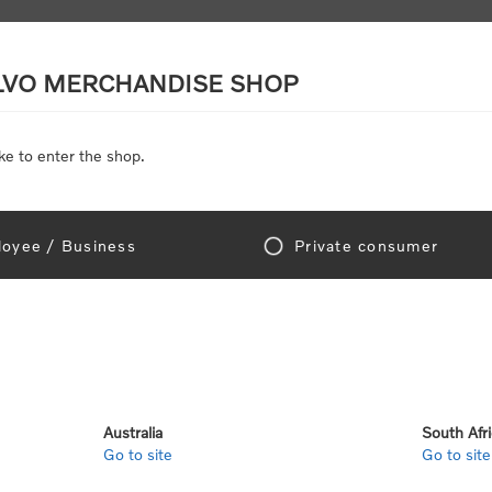
LVO MERCHANDISE SHOP
ke to enter the shop.
SCALE MODELS
TOYS
DISCOUNTS
oyee / Business
Private consumer
Home
/
Accessories
/
Personal Accessories
/
Eyewear
wear
Australia
South Afr
Go to site
Go to site
View as
per page