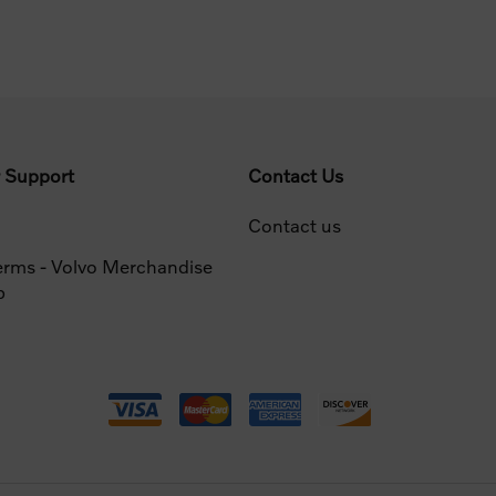
 Support
Contact Us
Contact us
erms - Volvo Merchandise
p