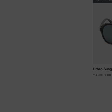
Urban Sung
114230-1-00