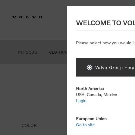
WELCOME TO VO
Please select how you would li
IN FOCUS
CLOTHING
GEAR
ACCESSORIES
Volvo Group Empl
North America
USA, Canada, Mexico
Login
Eye
European Union
Go to site
COLOR
Display