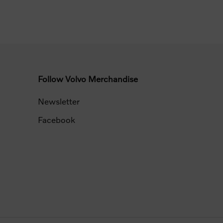
Follow Volvo Merchandise
Newsletter
Facebook