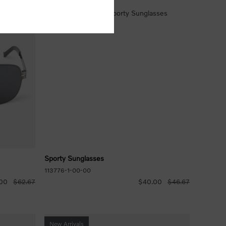
Sporty Sunglasses
113776-1-00-00
00
$62.67
$40.00
$46.67
New Arrivals