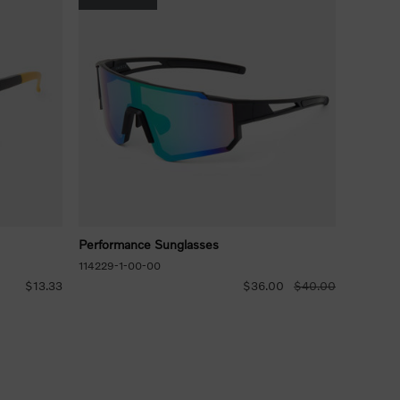
Performance Sunglasses
114229-1-00-00
$13.33
$36.00
$40.00